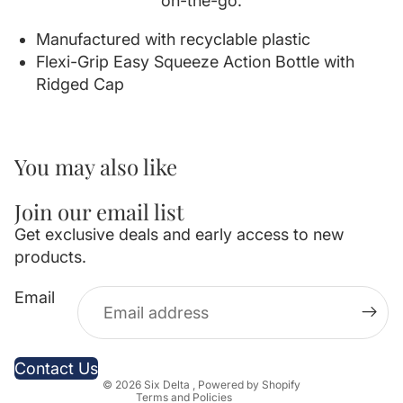
on-the-go.
Manufactured with recyclable plastic
Flexi-Grip Easy Squeeze Action Bottle with
Ridged Cap
You may also like
Join our email list
Get exclusive deals and early access to new
products.
Privacy policy
Email
Refund policy
Contact information
Terms of service
Contact Us
© 2026
Six Delta
,
Powered by Shopify
Terms and Policies