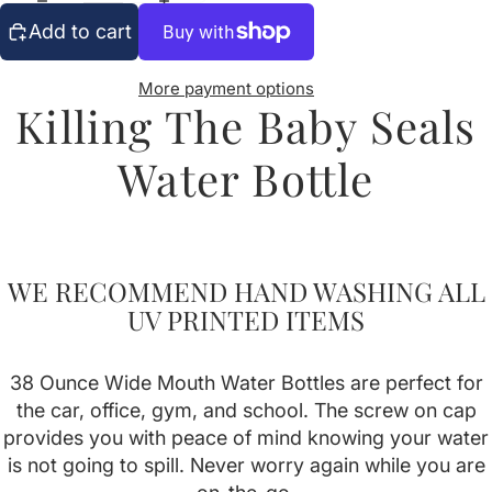
Add to cart
More payment options
Killing The Baby Seals
Water Bottle
WE RECOMMEND HAND WASHING ALL
UV PRINTED ITEMS
38 Ounce Wide Mouth Water Bottles are perfect for
the car, office, gym, and school. The screw on cap
provides you with peace of mind knowing your water
is not going to spill. Never worry again while you are