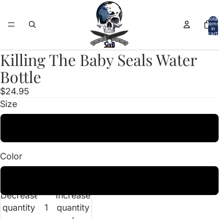
Total
items
in
cart:
0
Killing The Baby Seals Water
Open
image
Bottle
in
$24.95
full
Size
screen
38oz
Color
Smoke
Decrease
Increase
quantity
quantity