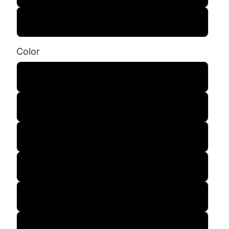
3XL
Color
Black
Charcoal
Army Green
Maroon
Sandstone
Smoke