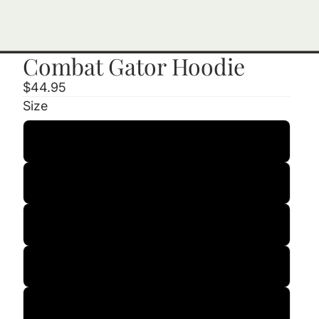
Combat Gator Hoodie
$44.95
Size
Small
Medium
Large
XL
2XL