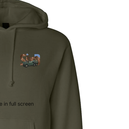
in full screen