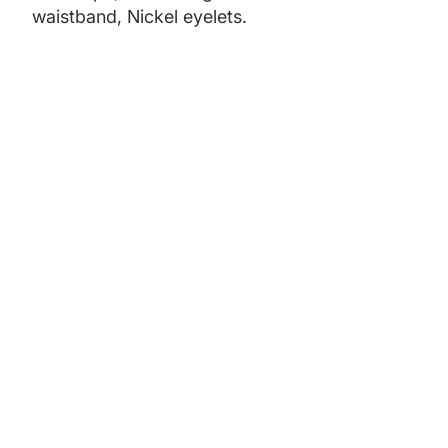
waistband, Nickel eyelets.