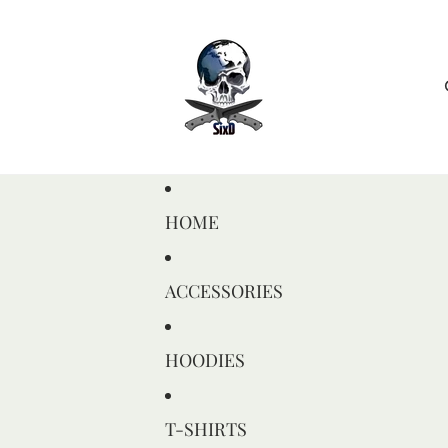
HOME
ACCESSORIES
HOODIES
T-SHIRTS