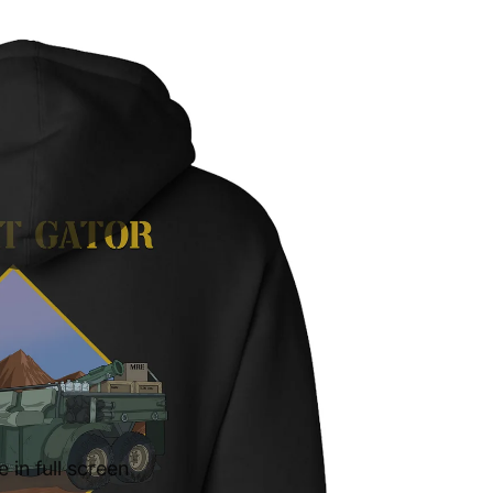
in full screen