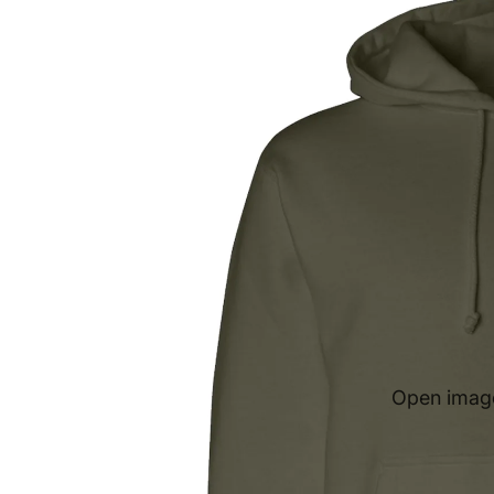
Open image 