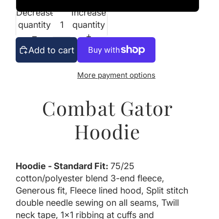
Decrease
Increase
quantity
quantity
Add to cart
More payment options
Combat Gator
Hoodie
Hoodie - Standard Fit:
75/25
cotton/polyester blend 3-end fleece,
Generous fit, Fleece lined hood, Split stitch
double needle sewing on all seams, Twill
neck tape, 1x1 ribbing at cuffs and