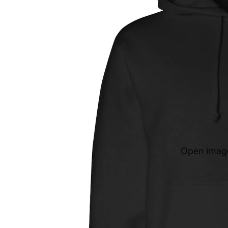
Open image 