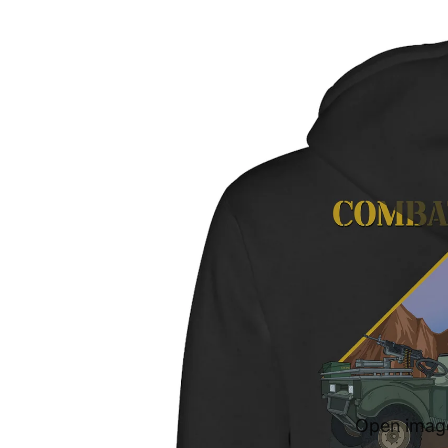
Open image 