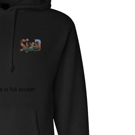
in full screen